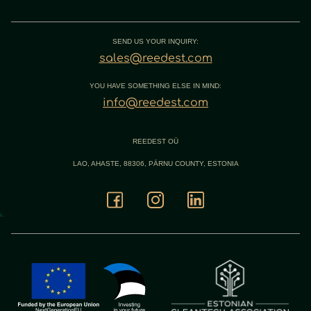
SEND US YOUR INQUIRY:
sales@reedest.com
YOU HAVE SOMETHING ELSE IN MIND:
info@reedest.com
REEDEST OÜ
LAO, AHASTE, 88306, PÄRNU COUNTY, ESTONIA