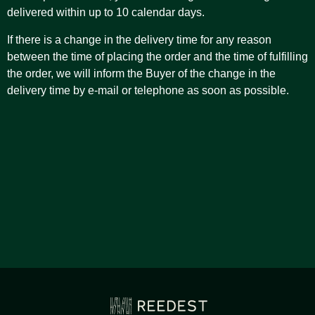
delivered within up to 10 calendar days.
If there is a change in the delivery time for any reason
between the time of placing the order and the time of fulfilling
the order, we will inform the Buyer of the change in the
delivery time by e-mail or telephone as soon as possible.