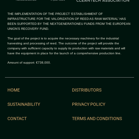
THE IMPLEMENTATION OF THE PROJECT ‘ESTABLISHMENT OF
INFRASTRUCTURE FOR THE VALORIZATION OF REED AS RAW MATERIAL’ HAS
BEEN SUPPORTED BY THE NEXTGENERATIONEU FUNDS FROM THE EUROPEAN
UNION’S RECOVERY FUND.
The goal of the project is to acquire the necessary machinery for the industrial
harvesting and processing of reed. The outcome of the project will provide the
company with sufficient capacity to supply its production with raw materials and will
have the equipment in place for the launch of a comprehensive production line.
Amount of support: €738,000.
HOME
DISTRIBUTORS
SUSTAINABILITY
PRIVACY POLICY
CONTACT
TERMS AND CONDITIONS