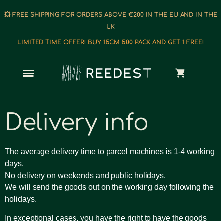
💥 FREE SHIPPING FOR ORDERS ABOVE €200 IN THE EU AND IN THE
UK
LIMITED TIME OFFER! BUY 15CM 500 PACK AND GET 1 FREE!
Delivery info
The average delivery time to parcel machines is 1-4 working
days.
No delivery on weekends and public holidays.
We will send the goods out on the working day following the
holidays.
In exceptional cases, you have the right to have the goods