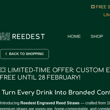
💥 FREE 
LI
HOME
SHOP
BACK TO SHOPPING
💥 LIMITED-TIME OFFER: CUSTOM 
FREE UNTIL 28 FEBRUARY!
Turn Every Drink Into Branded Co
Introducing
Reedest Engraved Reed Straws
— crafted from 1
premium straws are soggy-ree, home-compostable, and complet