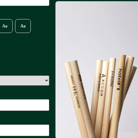
Aa
Aa