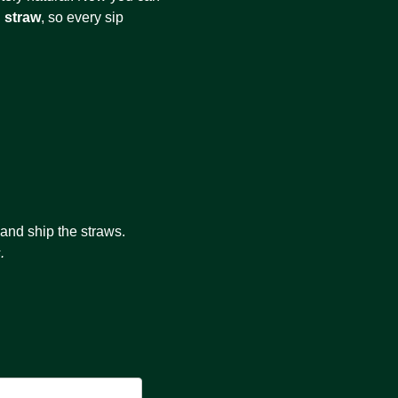
 straw
, so every sip
 and ship the straws.
.