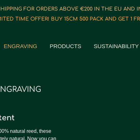
SHIPPING FOR ORDERS ABOVE €200 IN THE EU AND 
MITED TIME OFFER! BUY 15CM 500 PACK AND GET 1 FR
ENGRAVING
PRODUCTS
SUSTAINABILITY
ENGRAVING
ntent
00% natural reed, these
ely natural. Now you can