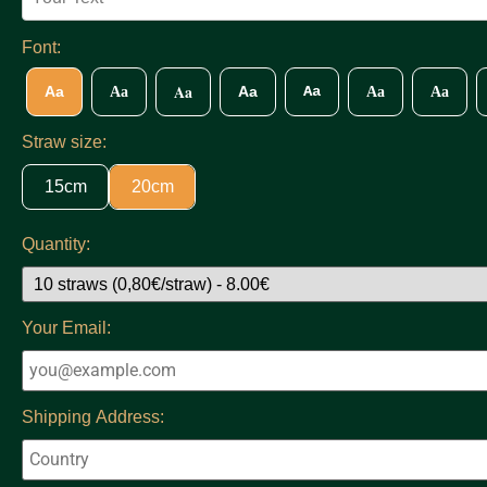
Font:
Aa
Aa
Aa
Aa
Aa
Aa
Aa
Straw size:
15cm
20cm
Quantity:
Your Email:
Shipping Address: