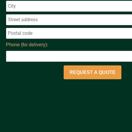
Phone (for delivery):
REQUEST A QUOTE