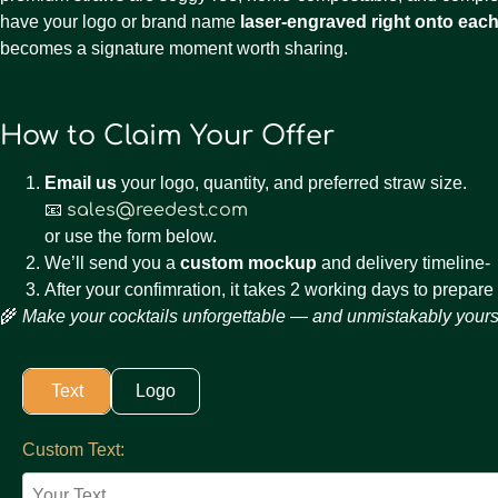
have your logo or brand name
laser-engraved right onto each
becomes a signature moment worth sharing.
How to Claim Your Offer
Email us
your logo, quantity, and preferred straw size.
📧
sales@reedest.com
or use the form below.
We’ll send you a
custom mockup
and delivery timeline-
After your confimration, it takes 2 working days to prepare
🌾
Make your cocktails unforgettable — and unmistakably yours
Text
Logo
Custom Text:
Your Text