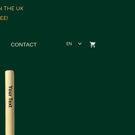
IN THE UK
EE!
EN
CONTACT
ET
ES
FR
Your Text