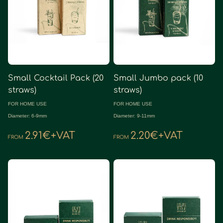
Small Cocktail Pack (20
Small Jumbo pack (10
straws)
straws)
FOR HOME USE
FOR HOME USE
Diameter: 6-9mm
Diameter: 9-11mm
2.91€+VAT
2.20€+VAT
FROM
FROM