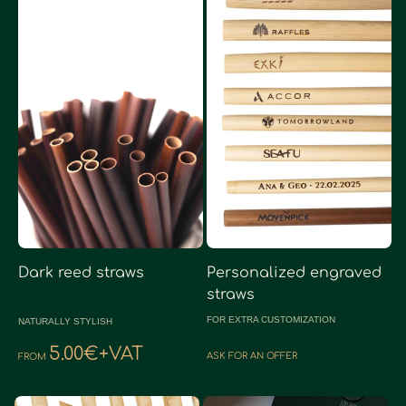
Dark reed straws
Personalized engraved
straws
FOR EXTRA CUSTOMIZATION
NATURALLY STYLISH
5.00€+VAT
ASK FOR AN OFFER
FROM