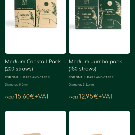
Medium Cocktail Pack
Medium Jumbo pack
(200 straws)
(150 straws)
FOR SMALL BARS AND CAFES
FOR SMALL BARS AND CAFES
Diameter: 6-9mm
Diameter: 9-11mm
15.60€+VAT
12.95€+VAT
FROM
FROM