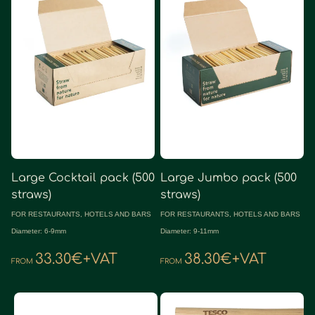
Large Cocktail pack (500
Large Jumbo pack (500
straws)
straws)
FOR RESTAURANTS, HOTELS AND BARS
FOR RESTAURANTS, HOTELS AND BARS
Diameter: 6-9mm
Diameter: 9-11mm
33.30€+VAT
38.30€+VAT
FROM
FROM