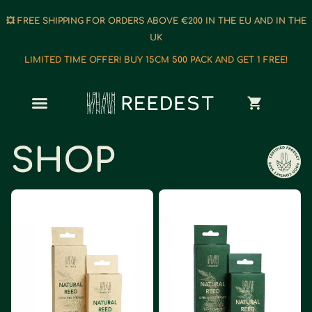
💥 FREE SHIPPING FOR ORDERS ABOVE €200 IN THE EU AND IN THE
UK
LIMITED TIME OFFER! BUY 15CM 500 PACK AND GET 1 FREE!
SHOP