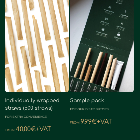
Sample pack
Individually wrapped
straws (500 straws)
FOR OUR DISTRIBUTORS
FOR EXTRA CONVENIENCE
9.99€+VAT
FROM
40.00€+VAT
FROM