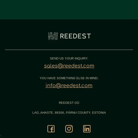
SEND US YOUR INQUIRY:
sales@reedest.com
YOU HAVE SOMETHING ELSE IN MIND:
info@reedest.com
REEDEST OÜ
LAO, AHASTE, 88306, PÄRNU COUNTY, ESTONIA