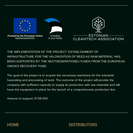
THE IMPLEMENTATION OF THE PROJECT ‘ESTABLISHMENT OF
INFRASTRUCTURE FOR THE VALORIZATION OF REED AS RAW MATERIAL’ HAS
BEEN SUPPORTED BY THE NEXTGENERATIONEU FUNDS FROM THE EUROPEAN
UNION’S RECOVERY FUND.
The goal of the project is to acquire the necessary machinery for the industrial
harvesting and processing of reed. The outcome of the project will provide the
company with sufficient capacity to supply its production with raw materials and will
have the equipment in place for the launch of a comprehensive production line.
Amount of support: €738,000.
HOME
DISTRIBUTORS