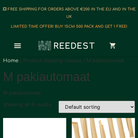
💥 FREE SHIPPING FOR ORDERS ABOVE €200 IN THE EU AND IN THE
UK
LIMITED TIME OFFER! BUY 15CM 500 PACK AND GET 1 FREE!
/ Product shipping classes / M pakiautomaat
Home
M pakiautomaat
M pakiautomaat
Showing all 6 results