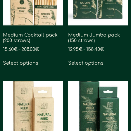
Medium Cocktail pack
Medium Jumbo pack
(200 straws)
(150 straws)
15.60
€
208.00
€
12.95
€
158.40
€
–
–
Select options
Select options