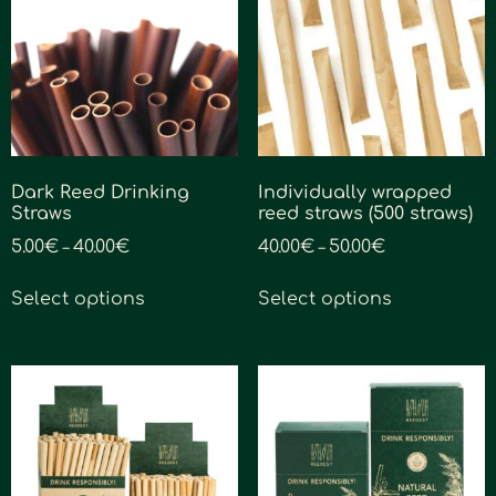
Dark Reed Drinking
Individually wrapped
Straws
reed straws (500 straws)
5.00
€
40.00
€
40.00
€
50.00
€
–
–
Select options
Select options