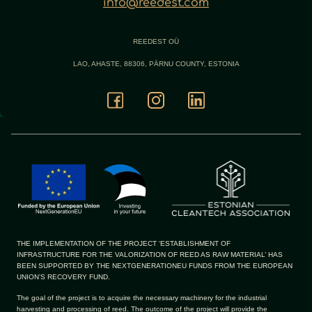
info@reedest.com
REEDEST OÜ
LAO, AHASTE, 88306, PÄRNU COUNTY, ESTONIA
THE IMPLEMENTATION OF THE PROJECT ‘ESTABLISHMENT OF
INFRASTRUCTURE FOR THE VALORIZATION OF REED AS RAW MATERIAL’ HAS
BEEN SUPPORTED BY THE NEXTGENERATIONEU FUNDS FROM THE EUROPEAN
UNION’S RECOVERY FUND.
The goal of the project is to acquire the necessary machinery for the industrial
harvesting and processing of reed. The outcome of the project will provide the