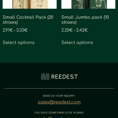
Small Cocktail Pack (20
Small Jumbo pack (10
straws)
straws)
2.91
€
3.33
€
2.20
€
2.42
€
–
–
Select options
Select options
SEND US YOUR INQUIRY:
sales@reedest.com
YOU HAVE SOMETHING ELSE IN MIND: