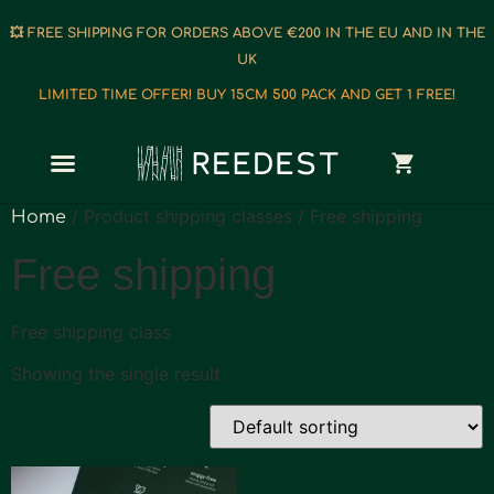
💥 FREE SHIPPING FOR ORDERS ABOVE €200 IN THE EU AND IN THE
UK
LIMITED TIME OFFER! BUY 15CM 500 PACK AND GET 1 FREE!
/ Product shipping classes / Free shipping
Home
Free shipping
Free shipping class
Showing the single result