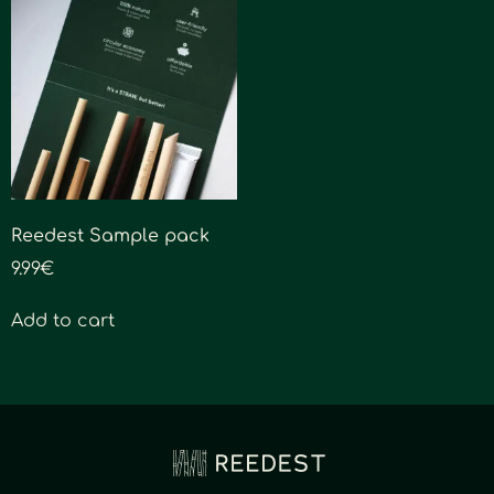
Reedest Sample pack
9.99
€
Add to cart