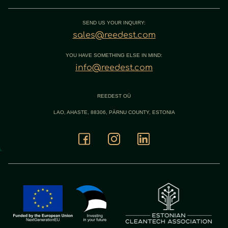
SEND US YOUR INQUIRY:
sales@reedest.com
YOU HAVE SOMETHING ELSE IN MIND:
info@reedest.com
REEDEST OÜ
LAO, AHASTE, 88306, PÄRNU COUNTY, ESTONIA