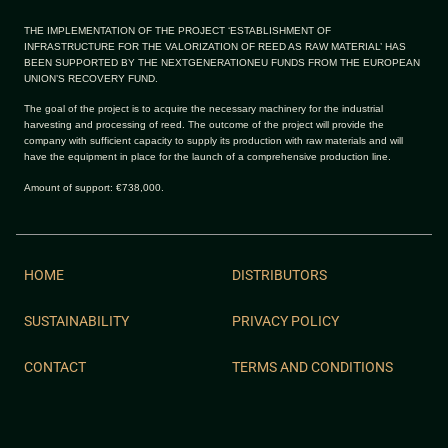
THE IMPLEMENTATION OF THE PROJECT ‘ESTABLISHMENT OF
INFRASTRUCTURE FOR THE VALORIZATION OF REED AS RAW MATERIAL’ HAS
BEEN SUPPORTED BY THE NEXTGENERATIONEU FUNDS FROM THE EUROPEAN
UNION’S RECOVERY FUND.
The goal of the project is to acquire the necessary machinery for the industrial
harvesting and processing of reed. The outcome of the project will provide the
company with sufficient capacity to supply its production with raw materials and will
have the equipment in place for the launch of a comprehensive production line.
Amount of support: €738,000.
HOME
DISTRIBUTORS
SUSTAINABILITY
PRIVACY POLICY
CONTACT
TERMS AND CONDITIONS