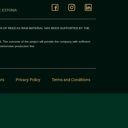
, ESTONIA
ON OF REED AS RAW MATERIAL’ HAS BEEN SUPPORTED BY THE
d. The outcome of the project will provide the company with sufficient
prehensive production line.
ors
Privacy Policy
Terms and Conditions