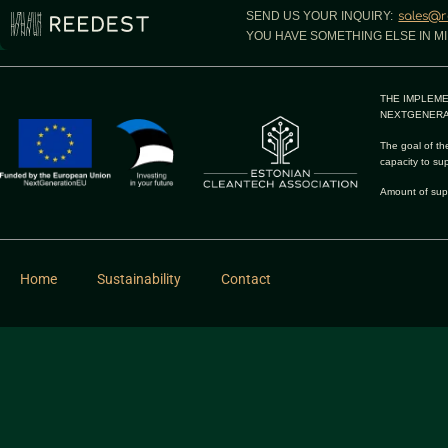
SEND US YOUR INQUIRY:
sales@r
YOU HAVE SOMETHING ELSE IN MI
THE IMPLEME
NEXTGENERA
The goal of the
capacity to su
Amount of sup
Home
Sustainability
Contact