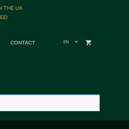
IN THE UK
EE!
EN
CONTACT
ET
ES
FR