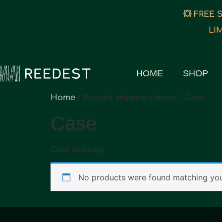
💥 FREE 
LI
HOME
SHOP
/ Product shipping classes / Case
Home
Case
Case shipping
No products were found matching your