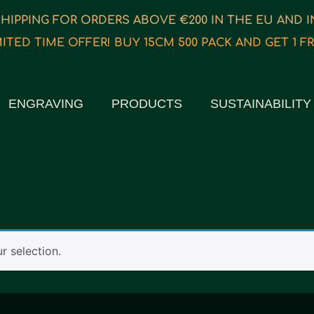
SHIPPING FOR ORDERS ABOVE €200 IN THE EU AND 
MITED TIME OFFER! BUY 15CM 500 PACK AND GET 1 FR
ENGRAVING
PRODUCTS
SUSTAINABILITY
 selection.