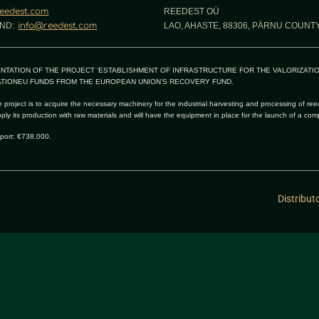
eedest.com
REEDEST OÜ
ND:
info@reedest.com
LAO, AHASTE, 88306, PÄRNU COUNTY
NTATION OF THE PROJECT ‘ESTABLISHMENT OF INFRASTRUCTURE FOR THE VALORIZATI
TIONEU FUNDS FROM THE EUROPEAN UNION’S RECOVERY FUND.
 project is to acquire the necessary machinery for the industrial harvesting and processing of ree
pply its production with raw materials and will have the equipment in place for the launch of a com
port: €738,000.
Distribut